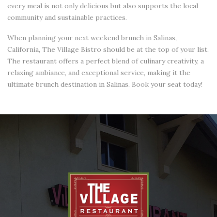
every meal is not only delicious but also supports the local
community and sustainable practices.
When planning your next weekend brunch in Salinas,
California, The Village Bistro should be at the top of your list.
The restaurant offers a perfect blend of culinary creativity, a
relaxing ambiance, and exceptional service, making it the
ultimate brunch destination in Salinas. Book your seat today!