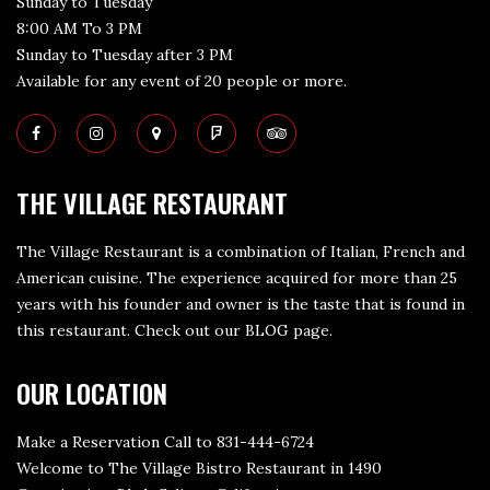
Sunday to Tuesday
8:00 AM To 3 PM
Sunday to Tuesday after 3 PM
Available for any event of 20 people or more.
THE VILLAGE RESTAURANT
The Village Restaurant is a combination of Italian, French and
American cuisine. The experience acquired for more than 25
years with his founder and owner is the taste that is found in
this restaurant. Check out our
BLOG page
.
OUR LOCATION
Make a Reservation Call to 831-444-6724
Welcome to The Village Bistro Restaurant in 1490