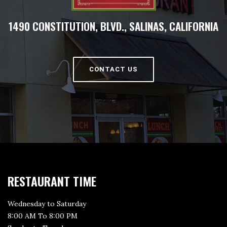
1490 CONSTITUTION, BLVD., SALINAS, CALIFORNIA
CONTACT US
RESTAURANT TIME
Wednesday to Saturday
8:00 AM To 8:00 PM