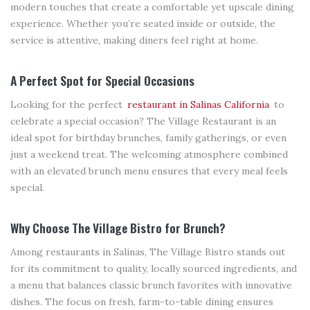
modern touches that create a comfortable yet upscale dining
experience. Whether you’re seated inside or outside, the
service is attentive, making diners feel right at home.
A Perfect Spot for Special Occasions
Looking for the perfect
restaurant in Salinas California
to
celebrate a special occasion? The Village Restaurant is an
ideal spot for birthday brunches, family gatherings, or even
just a weekend treat. The welcoming atmosphere combined
with an elevated brunch menu ensures that every meal feels
special.
Why Choose The Village Bistro for Brunch?
Among restaurants in Salinas, The Village Bistro stands out
for its commitment to quality, locally sourced ingredients, and
a menu that balances classic brunch favorites with innovative
dishes. The focus on fresh, farm-to-table dining ensures