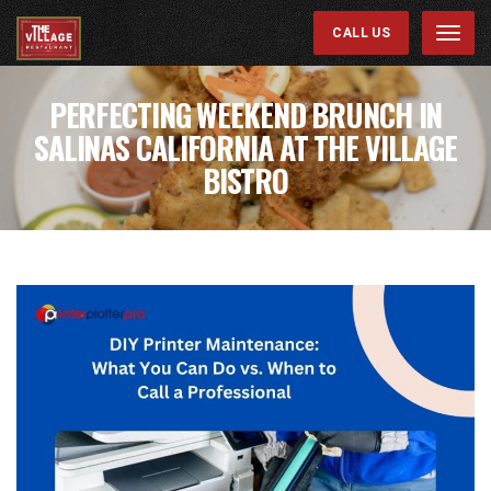
CALL US
Menu
PERFECTING WEEKEND BRUNCH IN
SALINAS CALIFORNIA AT THE VILLAGE
BISTRO