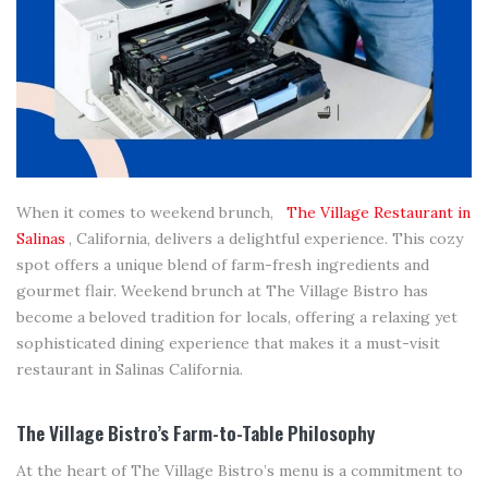
When it comes to weekend brunch,
The Village Restaurant in
Salinas
, California, delivers a delightful experience. This cozy
spot offers a unique blend of farm-fresh ingredients and
gourmet flair. Weekend brunch at The Village Bistro has
become a beloved tradition for locals, offering a relaxing yet
sophisticated dining experience that makes it a must-visit
restaurant in Salinas California.
The Village Bistro’s Farm-to-Table Philosophy
At the heart of The Village Bistro’s menu is a commitment to