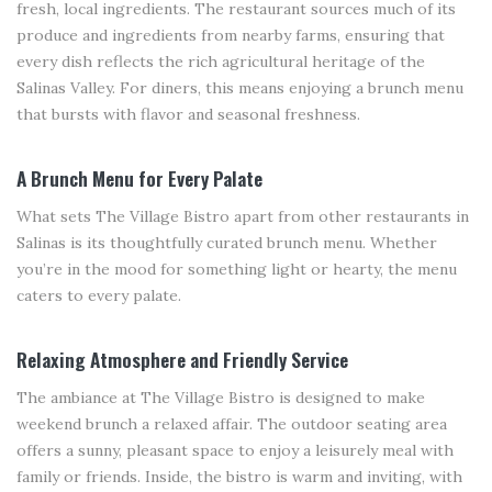
fresh, local ingredients. The restaurant sources much of its
produce and ingredients from nearby farms, ensuring that
every dish reflects the rich agricultural heritage of the
Salinas Valley. For diners, this means enjoying a brunch menu
that bursts with flavor and seasonal freshness.
A Brunch Menu for Every Palate
What sets The Village Bistro apart from other restaurants in
Salinas is its thoughtfully curated brunch menu. Whether
you’re in the mood for something light or hearty, the menu
caters to every palate.
Relaxing Atmosphere and Friendly Service
The ambiance at The Village Bistro is designed to make
weekend brunch a relaxed affair. The outdoor seating area
offers a sunny, pleasant space to enjoy a leisurely meal with
family or friends. Inside, the bistro is warm and inviting, with