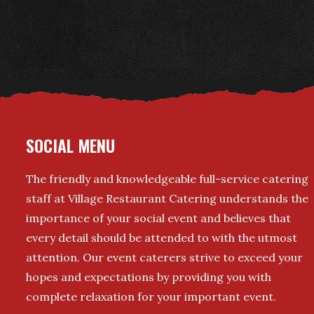
SOCIAL MENU
The friendly and knowledgeable full-service catering
staff at Village Restaurant Catering understands the
importance of your social event and believes that
every detail should be attended to with the utmost
attention. Our event caterers strive to exceed your
hopes and expectations by providing you with
complete relaxation for your important event.