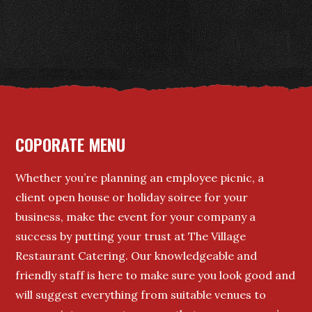
COPORATE MENU
Whether you’re planning an employee picnic, a
client open house or holiday soiree for your
business, make the event for your company a
success by putting your trust at The Village
Restaurant Catering. Our knowledgeable and
friendly staff is here to make sure you look good and
will suggest everything from suitable venues to