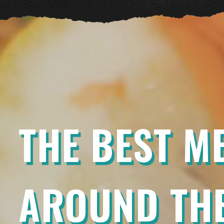
THE BEST M
AROUND THE