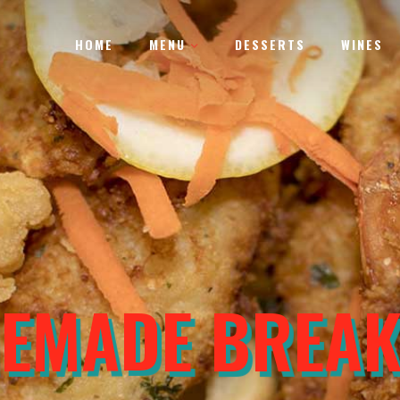
HOME
MENU
DESSERTS
WINES
MATE CHEESEB