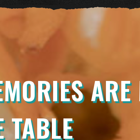
EMORIES ARE
 TABLE