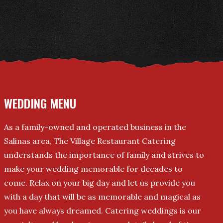
WEDDING MENU
As a family-owned and operated business in the
Salinas area, The Village Restaurant Catering
understands the importance of family and strives to
make your wedding memorable for decades to
come. Relax on your big day and let us provide you
with a day that will be as memorable and magical as
you have always dreamed. Catering weddings is our