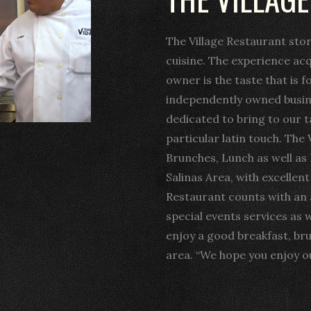
The Village Restaurant sto
cuisine. The experience ac
owner is the taste that is f
independently owned busine
dedicated to bring to our t
particular latin touch. The 
Brunches, Lunch as well as 
Salinas Area, with excellen
Restaurant counts with an
special events services as w
enjoy a good breakfast, br
area. “We hope you enjoy ou