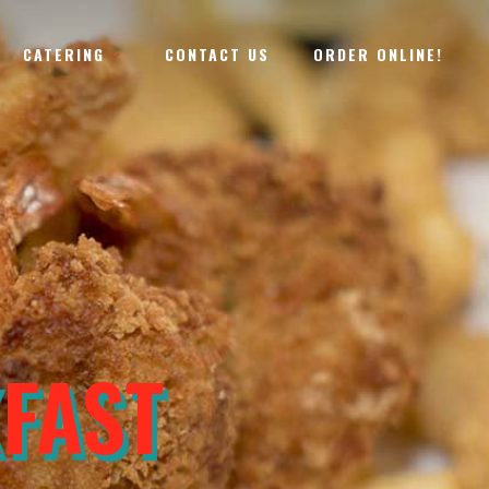
CATERING
CONTACT US
ORDER ONLINE!
URGER