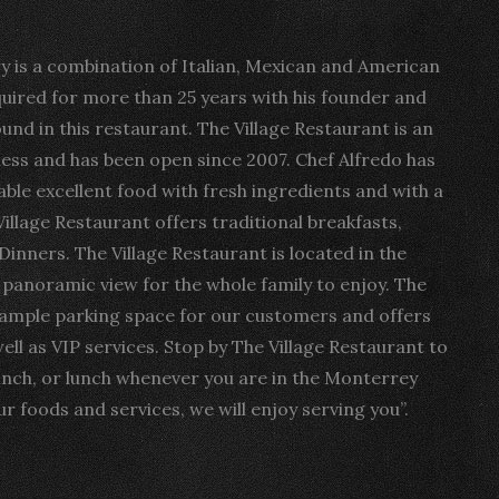
ry is a combination of Italian, Mexican and American
quired for more than 25 years with his founder and
ound in this restaurant. The Village Restaurant is an
ss and has been open since 2007. Chef Alfredo has
able excellent food with fresh ingredients and with a
Village Restaurant offers traditional breakfasts,
Dinners. The Village Restaurant is located in the
t panoramic view for the whole family to enjoy. The
 ample parking space for our customers and offers
ell as VIP services. Stop by The Village Restaurant to
unch, or lunch whenever you are in the Monterrey
r foods and services, we will enjoy serving you”.