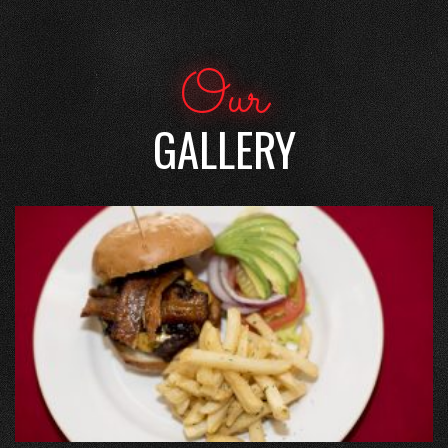
Our
GALLERY