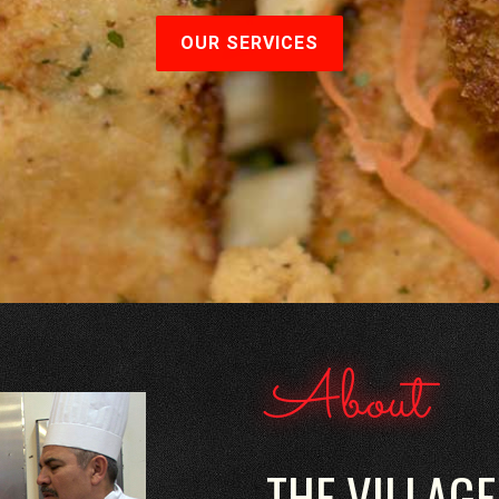
OUR SERVICES
About
THE VILLAGE