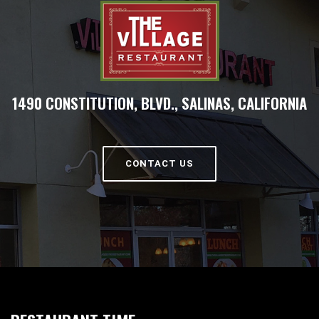
1490 CONSTITUTION, BLVD., SALINAS, CALIFORNIA
CONTACT US