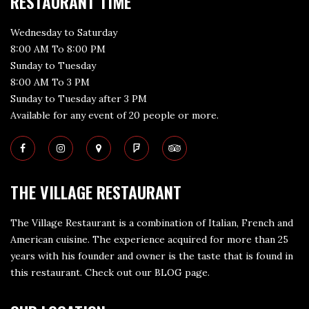
RESTAURANT TIME
Wednesday to Saturday
8:00 AM To 8:00 PM
Sunday to Tuesday
8:00 AM To 3 PM
Sunday to Tuesday after 3 PM
Available for any event of 20 people or more.
THE VILLAGE RESTAURANT
The Village Restaurant is a combination of Italian, French and
American cuisine. The experience acquired for more than 25
years with his founder and owner is the taste that is found in
this restaurant. Check out our
BLOG page
.