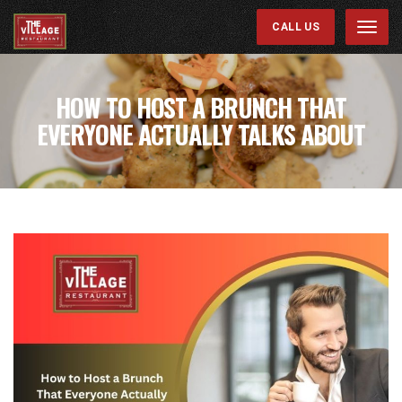
CALL US
Menu
HOW TO HOST A BRUNCH THAT
EVERYONE ACTUALLY TALKS ABOUT