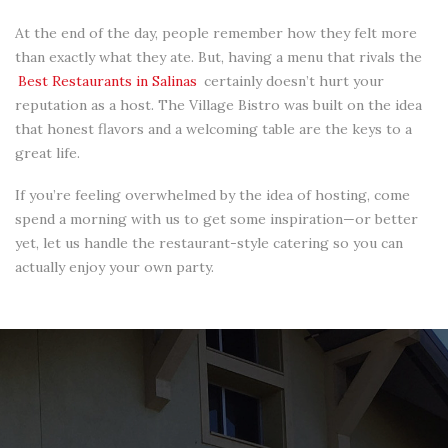
At the end of the day, people remember how they felt more
than exactly what they ate. But, having a menu that rivals the
Best Restaurants in Salinas
certainly doesn’t hurt your
reputation as a host. The Village Bistro was built on the idea
that honest flavors and a welcoming table are the keys to a
great life.
If you’re feeling overwhelmed by the idea of hosting, come
spend a morning with us to get some inspiration—or better
yet, let us handle the restaurant-style catering so you can
actually enjoy your own party.