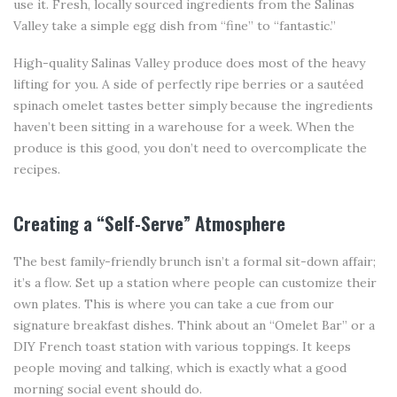
use it. Fresh, locally sourced ingredients from the Salinas
Valley take a simple egg dish from “fine” to “fantastic.”
High-quality Salinas Valley produce does most of the heavy
lifting for you. A side of perfectly ripe berries or a sautéed
spinach omelet tastes better simply because the ingredients
haven’t been sitting in a warehouse for a week. When the
produce is this good, you don’t need to overcomplicate the
recipes.
Creating a “Self-Serve” Atmosphere
The best family-friendly brunch isn’t a formal sit-down affair;
it’s a flow. Set up a station where people can customize their
own plates. This is where you can take a cue from our
signature breakfast dishes. Think about an “Omelet Bar” or a
DIY French toast station with various toppings. It keeps
people moving and talking, which is exactly what a good
morning social event should do.