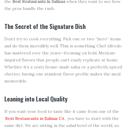
the
Best Restaurants in Salinas
when they want to see how
the pros handle the rush.
The Secret of the Signature Dish
Don’t try to cook everything. Pick one or two “hero” items
and do them incredibly well. This is something Chef Alfredo
has mastered over the years—focusing on bold, Mexican-
inspired flavors that people can’t easily replicate at home.
Whether it’s a zesty house-made salsa or a perfectly spiced
chorizo, having one standout flavor profile makes the meal
memorable.
Leaning into Local Quality
If you want your food to taste like it came from one of the
Best Restaurants in Salinas CA
, you have to start with the
same dirt. We are sitting in the salad bowl of the world, so