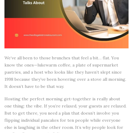
We’ve all been to those brunches that feel a bit… flat. You
know the ones—lukewarm coffee, a plate of supermarket
pastries, and a host who looks like they haven’t slept since
1998 because they’ve been hovering over a stove all morning.
It doesn’t have to be that way.
Hosting the perfect morning get-together is really about
one thing: the vibe. If you’re relaxed, your guests are relaxed.
But to get there, you need a plan that doesn’t involve you
flipping individual pancakes for ten people while everyone
else is laughing in the other room. It’s why people look for