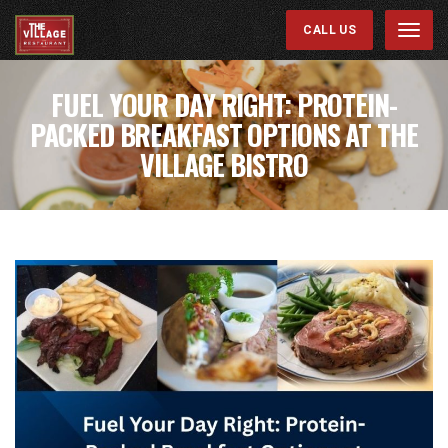
CALL US
Menu
FUEL YOUR DAY RIGHT: PROTEIN-
PACKED BREAKFAST OPTIONS AT THE
VILLAGE BISTRO