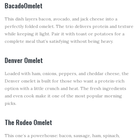
BacadoOmelet
This dish layers bacon, avocado, and jack cheese into a
perfectly folded omelet. The trio delivers protein and texture
while keeping it light. Pair it with toast or potatoes for a
complete meal that’s satisfying without being heavy.
Denver Omelet
Loaded with ham, onions, peppers, and cheddar cheese, the
Denver omelet is built for those who want a protein-rich
option with a little crunch and heat. The fresh ingredients
and even cook make it one of the most popular morning
picks.
The Rodeo Omelet
This one’s a powerhouse: bacon, sausage, ham, spinach,