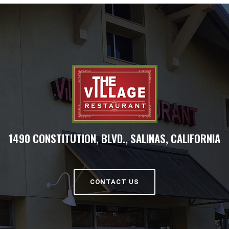
1490 CONSTITUTION, BLVD., SALINAS, CALIFORNIA
CONTACT US