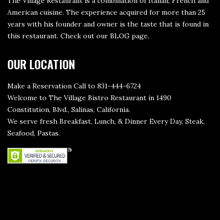
The Village Restaurant is a combination of Italian, French and
American cuisine. The experience acquired for more than 25
years with his founder and owner is the taste that is found in
this restaurant. Check out our
BLOG page
.
OUR LOCATION
Make a Reservation Call to 831-444-6724
Welcome to The Village Bistro Restaurant in 1490
Constitution, Blvd., Salinas, California.
We serve fresh Breakfast, Lunch, & Dinner Every Day, Steak,
Seafood, Pastas.