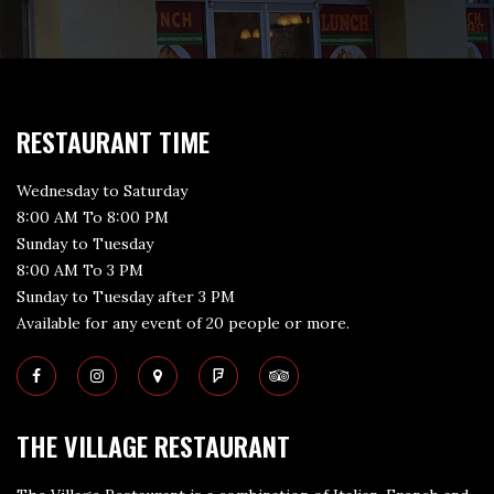
RESTAURANT TIME
Wednesday to Saturday
8:00 AM To 8:00 PM
Sunday to Tuesday
8:00 AM To 3 PM
Sunday to Tuesday after 3 PM
Available for any event of 20 people or more.
THE VILLAGE RESTAURANT