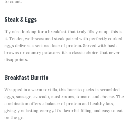
to count.
Steak & Eggs
If you’re looking for a breakfast that truly fills you up, this is
it. Tender, well-seasoned steak paired with perfectly cooked
eggs delivers a serious dose of protein. Served with hash
browns or country potatoes, it’s a classic choice that never
disappoints.
Breakfast Burrito
Wrapped in a warm tortilla, this burrito packs in scrambled
eggs, sausage, avocado, mushrooms, tomato, and cheese. The
combination offers a balance of protein and healthy fats,
giving you lasting energy. It’s flavorful, filling, and easy to eat
on the go.