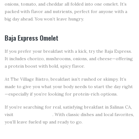
onions, tomato, and cheddar all folded into one omelet. It’s
packed with flavor and nutrients, perfect for anyone with a
big day ahead. You won’t leave hungry.
Baja Express Omelet
If you prefer your breakfast with a kick, try the Baja Express.
It includes chorizo, mushrooms, onions, and cheese—offering
a protein boost with bold, spicy flavor.
At The Village Bistro, breakfast isn’t rushed or skimpy. It’s
made to give you what your body needs to start the day right
—especially if you’re looking for protein-rich options.
If you’re searching for real, satisfying breakfast in Salinas CA,
visit
The Village Bistro
. With classic dishes and local favorites,
you’ll leave fueled up and ready to go.