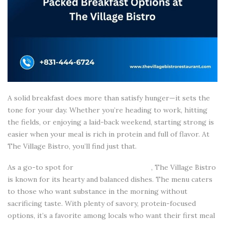
A solid breakfast does more than satisfy hunger—it sets the
tone for your day. Whether you’re heading to work, hitting
the fields, or enjoying a laid-back weekend, starting strong is
easier when your meal is rich in protein and full of flavor. At
The Village Bistro, you’ll find just that.
As a go-to spot for
breakfast in Salinas CA
, The Village Bistro
is known for its hearty and balanced dishes. The menu caters
to those who want substance in the morning without
sacrificing taste. With plenty of savory, protein-focused
options, it’s a favorite among locals who want their first meal