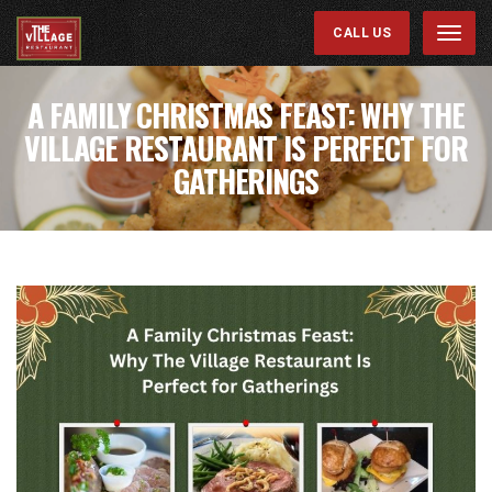
CALL US
Menu
A FAMILY CHRISTMAS FEAST: WHY THE
VILLAGE RESTAURANT IS PERFECT FOR
GATHERINGS