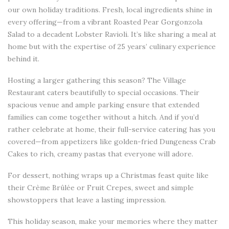
our own holiday traditions. Fresh, local ingredients shine in
every offering—from a vibrant Roasted Pear Gorgonzola
Salad to a decadent Lobster Ravioli. It’s like sharing a meal at
home but with the expertise of 25 years’ culinary experience
behind it.
Hosting a larger gathering this season? The Village
Restaurant caters beautifully to special occasions. Their
spacious venue and ample parking ensure that extended
families can come together without a hitch. And if you’d
rather celebrate at home, their full-service catering has you
covered—from appetizers like golden-fried Dungeness Crab
Cakes to rich, creamy pastas that everyone will adore.
For dessert, nothing wraps up a Christmas feast quite like
their Crème Brûlée or Fruit Crepes, sweet and simple
showstoppers that leave a lasting impression.
This holiday season, make your memories where they matter