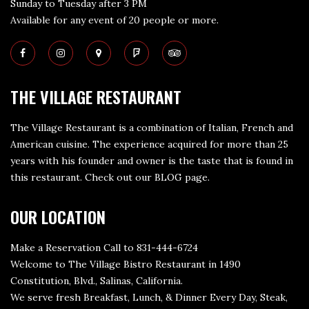
Sunday to Tuesday after 3 PM
Available for any event of 20 people or more.
THE VILLAGE RESTAURANT
The Village Restaurant is a combination of Italian, French and
American cuisine. The experience acquired for more than 25
years with his founder and owner is the taste that is found in
this restaurant. Check out our
BLOG page
.
OUR LOCATION
Make a Reservation Call to 831-444-6724
Welcome to The Village Bistro Restaurant in 1490
Constitution, Blvd., Salinas, California.
We serve fresh Breakfast, Lunch, & Dinner Every Day, Steak,