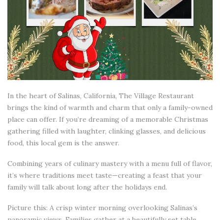
In the heart of Salinas, California, The Village Restaurant
brings the kind of warmth and charm that only a family-owned
place can offer. If you’re dreaming of a memorable Christmas
gathering filled with laughter, clinking glasses, and delicious
food, this local gem is the answer.
Combining years of culinary mastery with a menu full of flavor,
it’s where traditions meet taste—creating a feast that your
family will talk about long after the holidays end.
Picture this: A crisp winter morning overlooking Salinas’s
panoramic views. Families gather at a beautifully set table,