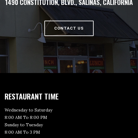
1490 CONSTITUTION, BLVD., SALINAS, CALIFORNIA
CONTACT US
RESTAURANT TIME
Wednesday to Saturday
8:00 AM To 8:00 PM
Sunday to Tuesday
8:00 AM To 3 PM