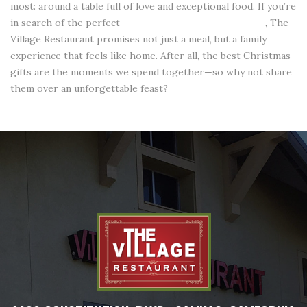
most: around a table full of love and exceptional food. If you’re
in search of the perfect
restaurant in Salinas, California
, The
Village Restaurant promises not just a meal, but a family
experience that feels like home. After all, the best Christmas
gifts are the moments we spend together—so why not share
them over an unforgettable feast?