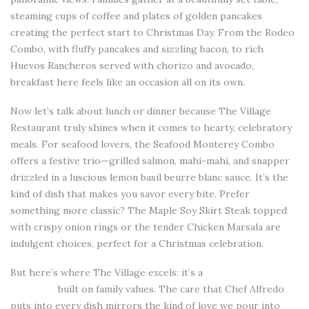
steaming cups of coffee and plates of golden pancakes
creating the perfect start to Christmas Day. From the Rodeo
Combo, with fluffy pancakes and sizzling bacon, to rich
Huevos Rancheros served with chorizo and avocado,
breakfast here feels like an occasion all on its own.
Now let’s talk about lunch or dinner because The Village
Restaurant truly shines when it comes to hearty, celebratory
meals. For seafood lovers, the Seafood Monterey Combo
offers a festive trio—grilled salmon, mahi-mahi, and snapper
drizzled in a luscious lemon basil beurre blanc sauce. It’s the
kind of dish that makes you savor every bite. Prefer
something more classic? The Maple Soy Skirt Steak topped
with crispy onion rings or the tender Chicken Marsala are
indulgent choices, perfect for a Christmas celebration.
But here’s where The Village excels: it’s a
restaurantin Salinas
California
built on family values. The care that Chef Alfredo
puts into every dish mirrors the kind of love we pour into