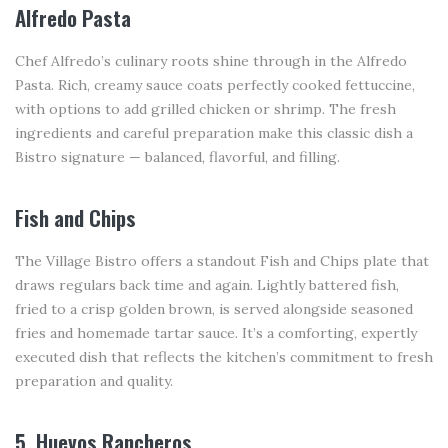
Alfredo Pasta
Chef Alfredo’s culinary roots shine through in the Alfredo
Pasta. Rich, creamy sauce coats perfectly cooked fettuccine,
with options to add grilled chicken or shrimp. The fresh
ingredients and careful preparation make this classic dish a
Bistro signature — balanced, flavorful, and filling.
Fish and Chips
The Village Bistro offers a standout Fish and Chips plate that
draws regulars back time and again. Lightly battered fish,
fried to a crisp golden brown, is served alongside seasoned
fries and homemade tartar sauce. It’s a comforting, expertly
executed dish that reflects the kitchen’s commitment to fresh
preparation and quality.
5. Huevos Rancheros