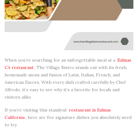
When you’re searching for an unforgettable meal at a
Salinas
CA restaurant
, The Village Bistro stands out with its fresh,
homemade menu and fusion of Latin, Italian, French, and
American flavors. With every dish crafted carefully by Chef
Alfredo, it’s easy to see why it’s a favorite for locals and
visitors alike.
If you’re visiting this standout
restaurant in Salinas
California
, here are five signature dishes you absolutely need
to try.