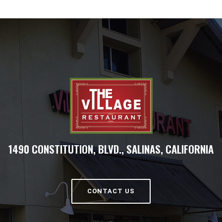
1490 CONSTITUTION, BLVD., SALINAS, CALIFORNIA
CONTACT US