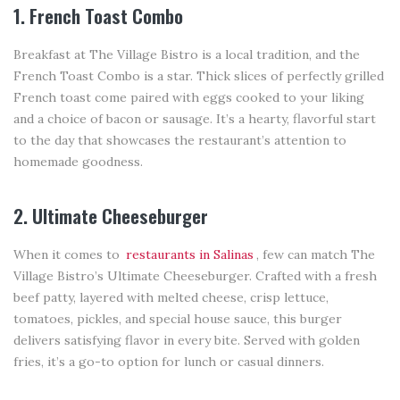
1. French Toast Combo
Breakfast at The Village Bistro is a local tradition, and the
French Toast Combo is a star. Thick slices of perfectly grilled
French toast come paired with eggs cooked to your liking
and a choice of bacon or sausage. It’s a hearty, flavorful start
to the day that showcases the restaurant’s attention to
homemade goodness.
2. Ultimate Cheeseburger
When it comes to
restaurants in Salinas
, few can match The
Village Bistro’s Ultimate Cheeseburger. Crafted with a fresh
beef patty, layered with melted cheese, crisp lettuce,
tomatoes, pickles, and special house sauce, this burger
delivers satisfying flavor in every bite. Served with golden
fries, it’s a go-to option for lunch or casual dinners.