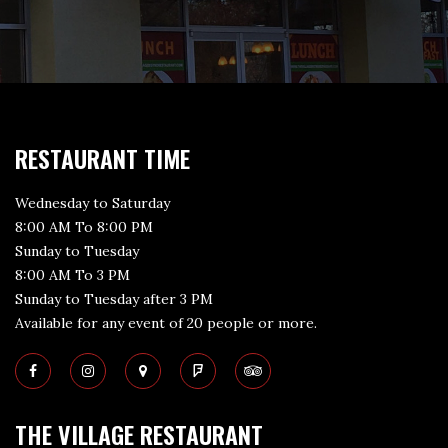
RESTAURANT TIME
Wednesday to Saturday
8:00 AM To 8:00 PM
Sunday to Tuesday
8:00 AM To 3 PM
Sunday to Tuesday after 3 PM
Available for any event of 20 people or more.
THE VILLAGE RESTAURANT