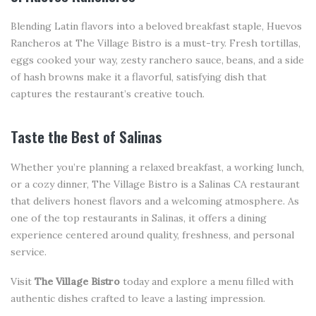
Blending Latin flavors into a beloved breakfast staple, Huevos
Rancheros at The Village Bistro is a must-try. Fresh tortillas,
eggs cooked your way, zesty ranchero sauce, beans, and a side
of hash browns make it a flavorful, satisfying dish that
captures the restaurant’s creative touch.
Taste the Best of Salinas
Whether you’re planning a relaxed breakfast, a working lunch,
or a cozy dinner, The Village Bistro is a Salinas CA restaurant
that delivers honest flavors and a welcoming atmosphere. As
one of the top restaurants in Salinas, it offers a dining
experience centered around quality, freshness, and personal
service.
Visit
The Village Bistro
today and explore a menu filled with
authentic dishes crafted to leave a lasting impression.