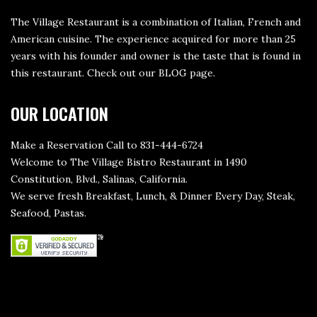
The Village Restaurant is a combination of Italian, French and
American cuisine. The experience acquired for more than 25
years with his founder and owner is the taste that is found in
this restaurant. Check out our
BLOG page
.
OUR LOCATION
Make a Reservation Call to 831-444-6724
Welcome to The Village Bistro Restaurant in 1490
Constitution, Blvd., Salinas, California.
We serve fresh Breakfast, Lunch, & Dinner Every Day, Steak,
Seafood, Pastas.