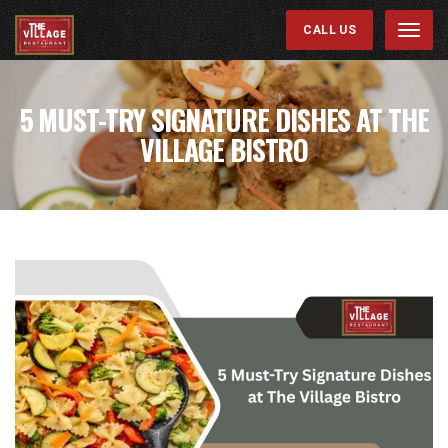
CALL US
Menu
5 MUST-TRY SIGNATURE DISHES AT THE
VILLAGE BISTRO